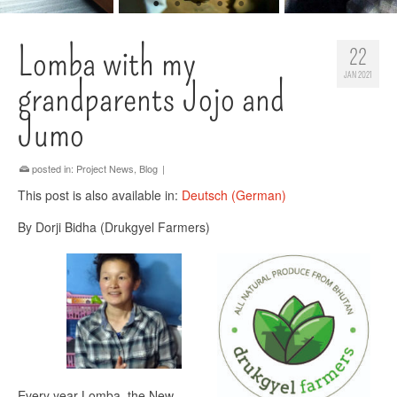
Lomba with my
22
JAN 2021
grandparents Jojo and
Jumo
posted in:
Project News
,
Blog
|
This post is also available in:
Deutsch
(
German
)
By Dorji Bidha (Drukgyel Farmers)
Every year Lomba, the New