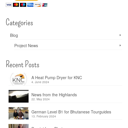
Categories
Blog
Project News
Recent Posts
A Heat Pump Dryer for KNC
4. June 2024
News from the Highlands
22. May 2024
German Level B1 for Bhutanese Tourguides
13. February 2024