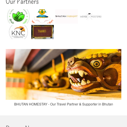
Our Partners
BHUTAN HOMESTAY - Our Travel Partner & Supporter in Bhutan