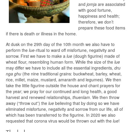
and
jomja
are associated
with good fortune,
happiness and health;
therefore, we don’t
prepare these food items
if there is death or illness in the home.
At dusk on the 29th day of the 10th month we also have to
perform the
lue
-ritual to ward off misfortune, negativity and
sorrow. First we have to make a
lue
(dough figurine) made of
wheat flour, resembling human form. While the size of the
lue
may differ we have to include all the essential ingredients,
dru
nga ghu
(the nine traditional grains: buckwheat, barley, wheat,
rice, millet, maize, mustard, amaranth and legumes). We then
take the little figurine outside the house and chant prayers for
the year; we pray for our continued and long health, a good
harvest and renewed relationships,
thuenlam
. We then throw
away (“throw out”) the
lue
believing that by doing so we have
eliminated misfortune, negativity and sorrow from our life, all of
which has been transferred to the figurine. In 2020 we also
requested that corona virus would be thrown out with the
lue
!