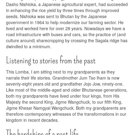
Dasho Nishioka, a Japanese agricultural expert, had succeeded
in enhancing the rice yield by three times through improved
seeds. Nishioka was sent to Bhutan by the Japanese
government in 1964 to help modernize our farming sector. He
lived and worked here for over 28 years. Nowadays we have a
road infrastructure with buses and cars, so the practice of (and
culture around) sharecropping by crossing the Sagala ridge has
dwindled to a minimum.
Listening to stories from the past
This Lomba, I am sitting next to my grandparents as they
narrate their life stories. Grandmother Jum Tso lham is now
seventy-eight years old and grandfather Jojo Jow, ninety-one.
Like most of the middle-aged and older Bhutanese generations,
both my grandparents have lived under four kings, from His
Majesty the second King, Jigme Wangchuck, to our fifth King,
Jigme Khesar Namgyal Wangchuck. Both my grandparents are
therefore contemporary witnesses of the transformations in our
kingdom in recent decades.
The hardships of a past life