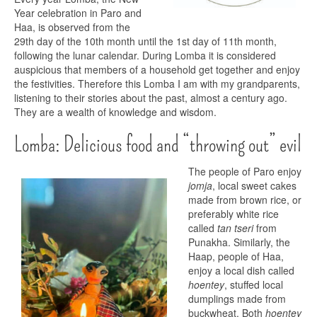
Year celebration in Paro and
Haa, is observed from the
29th day of the 10th month until the 1st day of 11th month,
following the lunar calendar. During Lomba it is considered
auspicious that members of a household get together and enjoy
the festivities. Therefore this Lomba I am with my grandparents,
listening to their stories about the past, almost a century ago.
They are a wealth of knowledge and wisdom.
Lomba: Delicious food and “throwing out” evil
The people of Paro enjoy
jomja
, local sweet cakes
made from brown rice, or
preferably white rice
called
tan tseri
from
Punakha. Similarly, the
Haap, people of Haa,
enjoy a local dish called
hoentey
, stuffed local
dumplings made from
buckwheat. Both
hoentey