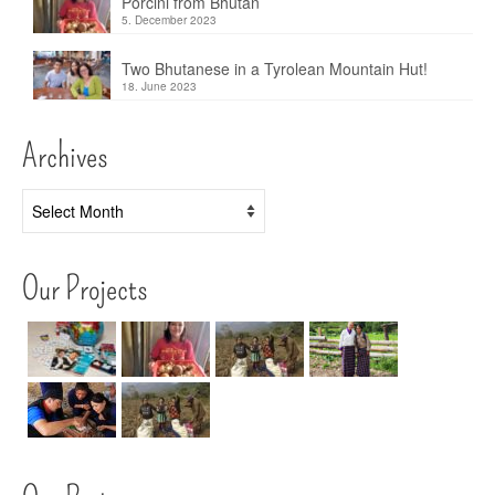
Porcini from Bhutan
5. December 2023
Two Bhutanese in a Tyrolean Mountain Hut!
18. June 2023
Archives
Archives
Our Projects