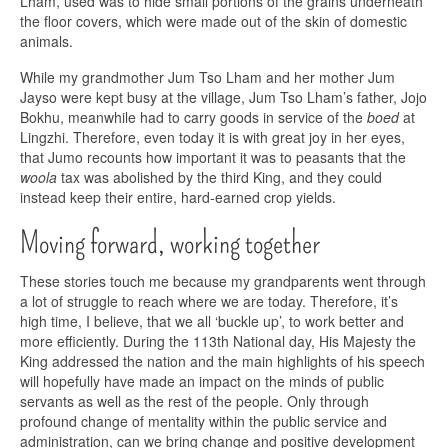
Lham, used was to hide small portions of the grains underneath
the floor covers, which were made out of the skin of domestic
animals.
While my grandmother Jum Tso Lham and her mother Jum
Jayso were kept busy at the village, Jum Tso Lham’s father, Jojo
Bokhu, meanwhile had to carry goods in service of the
boed
at
Lingzhi. Therefore, even today it is with great joy in her eyes,
that Jumo recounts how important it was to peasants that the
woola
tax was abolished by the third King, and they could
instead keep their entire, hard-earned crop yields.
Moving forward, working together
These stories touch me because my grandparents went through
a lot of struggle to reach where we are today. Therefore, it’s
high time, I believe, that we all ‘buckle up’, to work better and
more efficiently. During the 113th National day, His Majesty the
King addressed the nation and the main highlights of his speech
will hopefully have made an impact on the minds of public
servants as well as the rest of the people. Only through
profound change of mentality within the public service and
administration, can we bring change and positive development