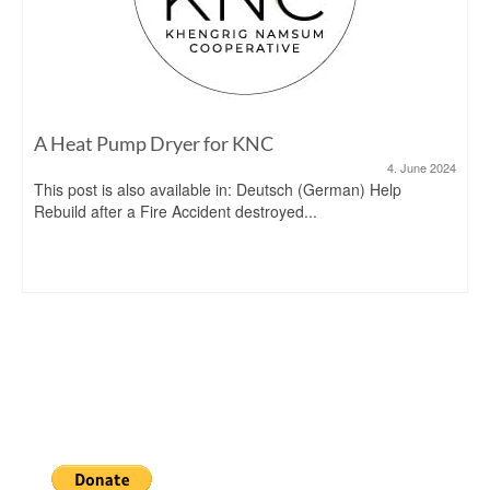
A Heat Pump Dryer for KNC
4. June 2024
This post is also available in: Deutsch (German) Help
Rebuild after a Fire Accident destroyed...