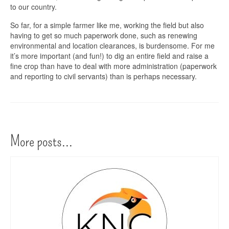
to our country.
So far, for a simple farmer like me, working the field but also
having to get so much paperwork done, such as renewing
environmental and location clearances, is burdensome. For me
it’s more important (and fun!) to dig an entire field and raise a
fine crop than have to deal with more administration (paperwork
and reporting to civil servants) than is perhaps necessary.
More posts...