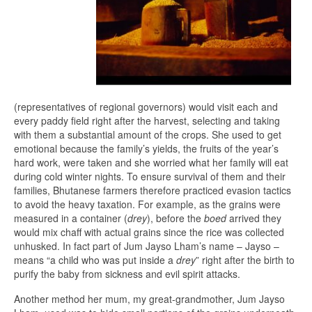
(representatives of regional governors) would visit each and
every paddy field right after the harvest, selecting and taking
with them a substantial amount of the crops. She used to get
emotional because the family’s yields, the fruits of the year’s
hard work, were taken and she worried what her family will eat
during cold winter nights. To ensure survival of them and their
families, Bhutanese farmers therefore practiced evasion tactics
to avoid the heavy taxation. For example, as the grains were
measured in a container (
drey
), before the
boed
arrived they
would mix chaff with actual grains since the rice was collected
unhusked. In fact part of Jum Jayso Lham’s name – Jayso –
means “a child who was put inside a
drey
” right after the birth to
purify the baby from sickness and evil spirit attacks.
Another method her mum, my great-grandmother, Jum Jayso