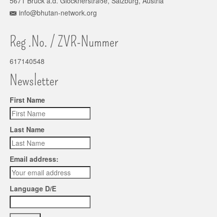
5671 Bruck a.d. Glocknerstraße, Salzburg, Austria
info@bhutan-network.org
Reg .No. / ZVR-Nummer
617140548
Newsletter
First Name
Last Name
Email address:
Language D/E