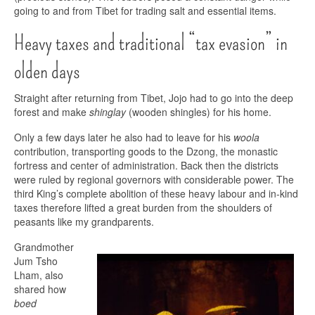
going to and from Tibet for trading salt and essential items.
Heavy taxes and traditional “tax evasion” in
olden days
Straight after returning from Tibet, Jojo had to go into the deep
forest and make
shinglay
(wooden shingles) for his home.
Only a few days later he also had to leave for his
woola
contribution, transporting goods to the Dzong, the monastic
fortress and center of administration. Back then the districts
were ruled by regional governors with considerable power. The
third King’s complete abolition of these heavy labour and in-kind
taxes therefore lifted a great burden from the shoulders of
peasants like my grandparents.
Grandmother
Jum Tsho
Lham, also
shared how
boed