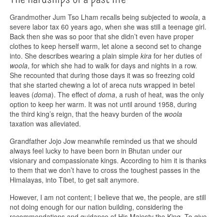
Grandmother Jum Tso Lham recalls being subjected to
woola
, a
severe labor tax 60 years ago, when she was still a teenage girl.
Back then she was so poor that she didn’t even have proper
clothes to keep herself warm, let alone a second set to change
into. She describes wearing a plain simple
kira
for her duties of
woola
, for which she had to walk for days and nights in a row.
She recounted that during those days it was so freezing cold
that she started chewing a lot of areca nuts wrapped in betel
leaves (
doma
). The effect of
doma
, a rush of heat, was the only
option to keep her warm. It was not until around 1958, during
the third king’s reign, that the heavy burden of the
woola
taxation was alleviated.
Grandfather Jojo Jow meanwhile reminded us that we should
always feel lucky to have been born in Bhutan under our
visionary and compassionate kings. According to him it is thanks
to them that we don’t have to cross the toughest passes in the
Himalayas, into Tibet, to get salt anymore.
However, I am not content; I believe that we, the people, are still
not doing enough for our nation building, considering the
recommendations and guidance of His Majesty the King. To give