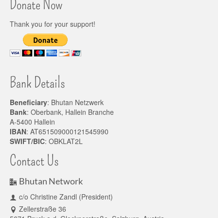
Donate Now
Thank you for your support!
Bank Details
Beneficiary
: Bhutan Netzwerk
Bank
: Oberbank, Hallein Branche
A-5400 Hallein
IBAN
: AT651509000121545990
SWIFT/BIC
: OBKLAT2L
Contact Us
Bhutan Network
c/o Christine Zandl (President)
Zellerstraße 36