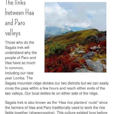
The links
between Haa
and Paro
valleys
Those who do the
Sagala trek will
understand why the
people of Paro and
Haa have so much
in common,
including our new
year Lomba. The
Sagala mountain ridge divides our two districts but we can easily
cross the pass within a few hours and reach either ends of the
two valleys. Our local deities lie on either side of the ridge.
Sagala trek is also known as the “Haa rice planters’ route” since
the farmers of Haa and Paro traditionally used to work the rice
fields together (sharecropping). This culture existed long before