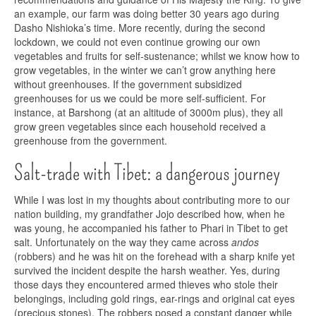
an example, our farm was doing better 30 years ago during
Dasho Nishioka’s time. More recently, during the second
lockdown, we could not even continue growing our own
vegetables and fruits for self-sustenance; whilst we know how to
grow vegetables, in the winter we can’t grow anything here
without greenhouses. If the government subsidized
greenhouses for us we could be more self-sufficient. For
instance, at Barshong (at an altitude of 3000m plus), they all
grow green vegetables since each household received a
greenhouse from the government.
Salt-trade with Tibet: a dangerous journey
While I was lost in my thoughts about contributing more to our
nation building, my grandfather Jojo described how, when he
was young, he accompanied his father to Phari in Tibet to get
salt. Unfortunately on the way they came across
andos
(robbers) and he was hit on the forehead with a sharp knife yet
survived the incident despite the harsh weather. Yes, during
those days they encountered armed thieves who stole their
belongings, including gold rings, ear-rings and original cat eyes
(precious stones). The robbers posed a constant danger while