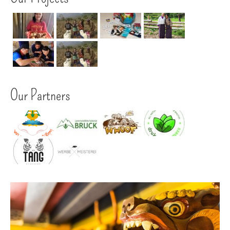
Our Partners