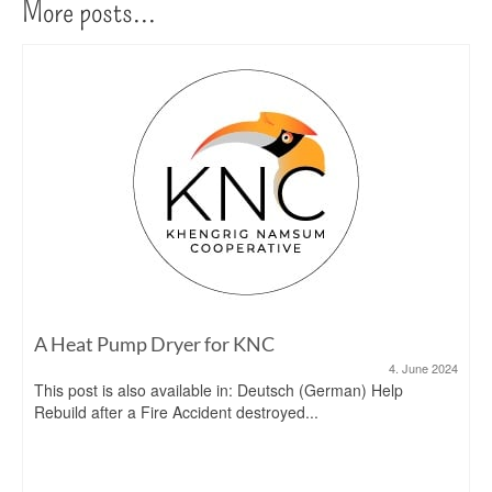
More posts...
A Heat Pump Dryer for KNC
4. June 2024
This post is also available in: Deutsch (German) Help
Rebuild after a Fire Accident destroyed...