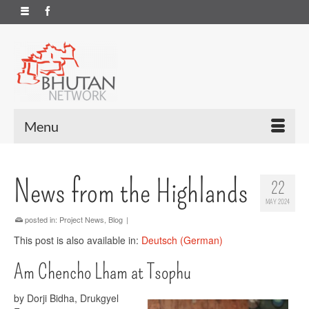
Menu
News from the Highlands
22
MAY 2024
posted in:
Project News
,
Blog
|
This post is also available in:
Deutsch
(
German
)
Am Chencho Lham at Tsophu
by Dorji Bidha, Drukgyel