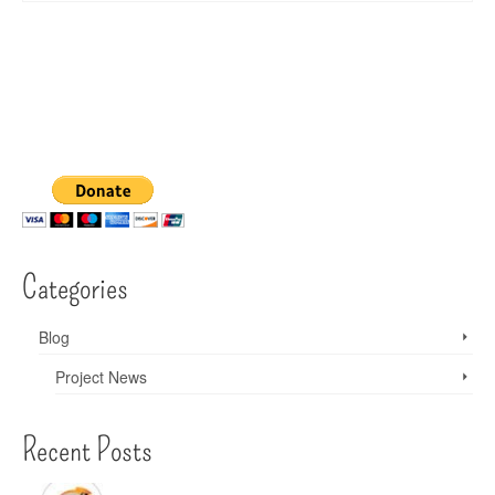
Categories
Blog
Project News
Recent Posts