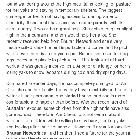
found wandering around the high mountains looking for pasture
for her yaks and staying in temporary shelters. The biggest
challenge for her is not having access to running water or
electricity. If she could have access to
solar panels
, with its
clean energy, it would be a great help. She gets enough sunlight
high in the mountains, and this would help her a lot. She
recently received help from Bhutan Network and she’s very
much excited since the tent is portable and convenient to pitch
where ever there is a cordycep spot. Before, she used to drag
logs, poles, and plastic to pitch a tent. This took a lot of hard
work and was greatly inconvenient. Another challenge for her is
losing yaks to snow leopards during cold and dry spring days.
Compared to earlier days, life has completely changed for Am
Chencho and her family. Today they have electricity and running
water at their permanent one storied house, and she is more
comfortable and happier than before. With the recent trend of
Australian exodus, some children from the highlands have also
gone abroad. Therefore, Am Chencho is not certain about
whether her children will be willing to stay back, herding yaks
and looking after their household. However, if organizations like
Bhutan Network
can aid her then I see a future for the youth in