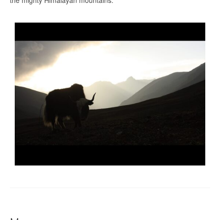
the mighty Himalayan mountains.