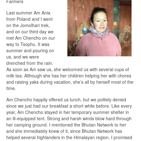
Farmers
Last summer Am Ania
from Poland and I went
on the Jomolhari trek,
and on our third day we
met Am Chencho on our
way to Tsophu. It was
summer and pouring on
us, and we were
drenched from the rain.
As soon as Am saw us, she welcomed us with several cups of
milk tea. Although she has her children helping her with chores
and raising yaks during vacation, she’s all by herself most of the
time.
Am Chencho happily offered us lunch, but we politely denied
since we just had our breakfast a short while before. Like every
year, Am Chencho stayed in her temporary summer shelter in
an ill-equipped tent. Strong and harsh winds blow hard through
her camping ground. I mentioned the Bhutan Network to her
and she immediately knew of it, since Bhutan Network has
helped several highlanders in the Himalayan region. I promised