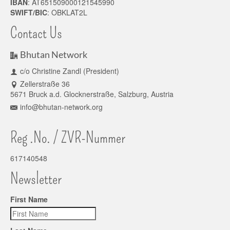
IBAN
: AT651509000121545990
SWIFT/BIC
: OBKLAT2L
Contact Us
Bhutan Network
c/o Christine Zandl (President)
Zellerstraße 36
5671 Bruck a.d. Glocknerstraße, Salzburg, Austria
info@bhutan-network.org
Reg .No. / ZVR-Nummer
617140548
Newsletter
First Name