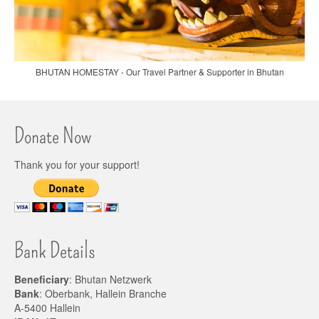
BHUTAN HOMESTAY - Our Travel Partner & Supporter in Bhutan
Donate Now
Thank you for your support!
Bank Details
Beneficiary
: Bhutan Netzwerk
Bank
: Oberbank, Hallein Branche
A-5400 Hallein