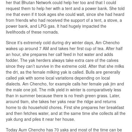
her that Bhutan Network could help her too and that I could
request them to help her with a tent and a power bank. She told
me that even if it took ages she could wait, since she had heard
from friends who had received the support of a tent, a stove, a
power bank, and LPG gas. It had hugely impacted the
livelihoods of these nomads.
Since it’s extremely cold during dry winter days, Am Chencho
wakes up around 7 AM and takes her first cup of tea. After half
an hour, she prepares her calf feed in hot water and adds
fodder. The yak herders always take extra care of the calves
since they can’t survive in the extreme cold. After that she milks
the dri, as the female milking yak is called. Bulls are generally
called yak with some local variations depending on local
dialects. Am Chencho, for example calls her female yak jim and
the male one joli. The milk yield in winter is comparatively less
than in summer because there is no fresh green grass. Later,
around 9am, she takes her yaks near the ridge and returns
home to do household chores. First she prepares her breakfast
and then fetches water, and at the same time she collects all the
yak dung and piles it near her house.
Today Aum Chencho has 70 yaks and most of the time can be