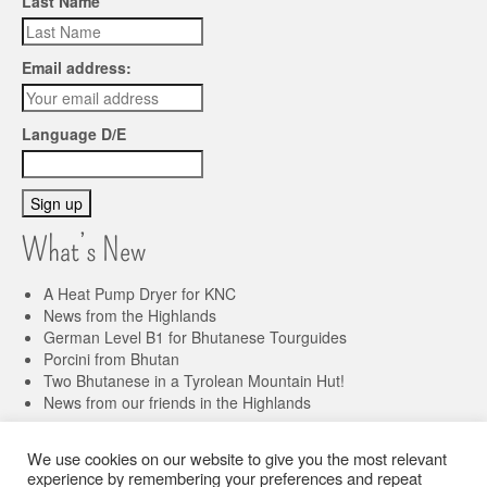
Last Name
Email address:
Language D/E
What’s New
A Heat Pump Dryer for KNC
News from the Highlands
German Level B1 for Bhutanese Tourguides
Porcini from Bhutan
Two Bhutanese in a Tyrolean Mountain Hut!
News from our friends in the Highlands
We use cookies on our website to give you the most relevant
Imprint
Privacy Policy
experience by remembering your preferences and repeat