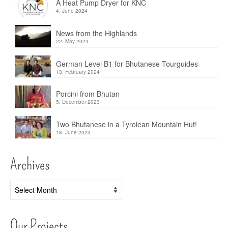
A Heat Pump Dryer for KNC
4. June 2024
News from the Highlands
22. May 2024
German Level B1 for Bhutanese Tourguides
13. February 2024
Porcini from Bhutan
5. December 2023
Two Bhutanese in a Tyrolean Mountain Hut!
18. June 2023
Archives
Archives
Our Projects