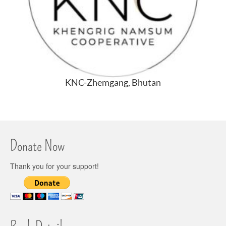
KNC-Zhemgang, Bhutan
Donate Now
Thank you for your support!