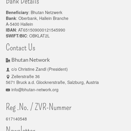
Bank Details
Beneficiary
: Bhutan Netzwerk
Bank
: Oberbank, Hallein Branche
A-5400 Hallein
IBAN
: AT651509000121545990
SWIFT/BIC
: OBKLAT2L
Contact Us
Bhutan Network
c/o Christine Zandl (President)
Zellerstraße 36
5671 Bruck a.d. Glocknerstraße, Salzburg, Austria
info@bhutan-network.org
Reg .No. / ZVR-Nummer
617140548
Newsletter