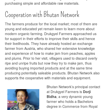
purchasing simple and affordable raw materials.
Cooperation with Bhutan Network
The farmers produce for the local market; most of them are
young and educated yet remain keen to learn more about
modern organic farming. Drukgyel Farmers approached us
for support in their efforts to improve their skills and hence
their livelihoods. They have already hosted an exchange
farmer from Austria, who shared her extensive knowledge
and experience of how to make jam from peaches, apples
and plums. Prior to her visit, villagers used to discard overly
ripe and unripe fruits but now they try to make jam, thus
avoiding buying imported products and at the same time
producing potentially saleable products. Bhutan Network also
supports the cooperative with materials and equipment.
Bhutan Network’s principal contact
at Drukgyel Farmers is
Dorji
Bidha
, a very dynamic young
farmer who holds a Bachelors
degree in Commerce from Royal