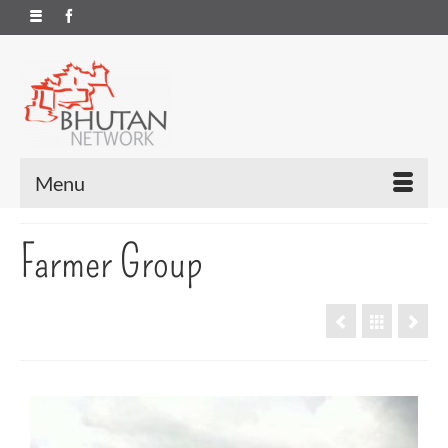
Menu
Farmer Group