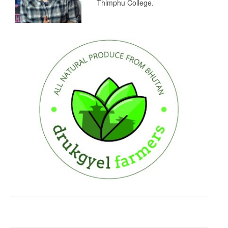
Thimphu College.