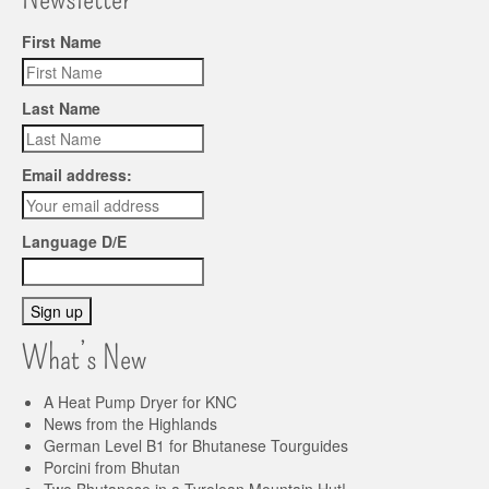
First Name
Last Name
Email address:
Language D/E
What’s New
A Heat Pump Dryer for KNC
News from the Highlands
German Level B1 for Bhutanese Tourguides
Porcini from Bhutan
Two Bhutanese in a Tyrolean Mountain Hut!