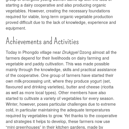
starting a dairy cooperative and also producing organic
vegetables. However, creating the necessary foundations
required for viable, long-term organic vegetable production
proved difficult due to the lack of knowledge, experience and
equipment.
Achievements and Activities
Today in Phongdo village near
Drukgyel
Dzong almost all the
farmers depend for their livelihoods on dairy farming and
vegetable and paddy cultivation. This was made possible
mainly through the knowledge, skills and practical assistance
of the cooperative. One group of farmers have started their
own milk-processing unit, where they produce yogurt (set,
flavoured and drinking varieties), butter and cheese (ricotta
as well as more local types). Other members have also
started to cultivate a variety of vegetables for every season.
Winter, however, poses particular challenges due to extreme
cold, in particular maintaining the adequate temperatures
required by vegetables to grow. Yet thanks to the cooperative
and strategies it helps to develop, these farmers now use
“mini greenhouses” in their kitchen gardens, made by