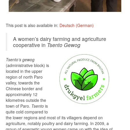
This post is also available in:
Deutsch
(
German
)
A women’s dairy farming and agriculture
cooperative in
Tsento
Gewog
Tsento’s gewog
(administrative block) is
located in the upper
region of north Paro
valley, towards the
Chinese border and
approximately 12
kilometres outside the
town of Paro.
Tsento
is
quite cold compared to
the lower regions and most of its villagers depend on
agriculture, notably poultry and dairy farming. In 2009, a
group of energetic young women came up with the idea of