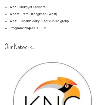
Who:
Drukgyel Farmers
Where:
Paro Dzongkhag (West)
What:
Organic dairy & agriculture group
Program/Project:
OFEP
Our Network...