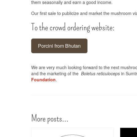
them seasonally and earn a good income.
Our first sale to publicize and market the mushroom v
To the crowd ordering website:
Porcini from Bhutan
We are very much looking forward to the next mushroo
and the marketing of the
Boletus reticuloceps
in Sumtr
Foundation
.
More posts...