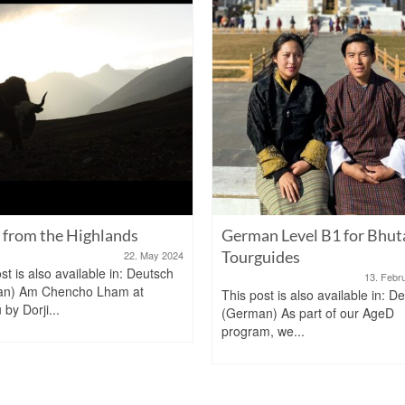
from the Highlands
German Level B1 for Bhut
Tourguides
22. May 2024
st is also available in: Deutsch
13. Febr
an) Am Chencho Lham at
This post is also available in: D
by Dorji...
(German) As part of our AgeD
program, we...