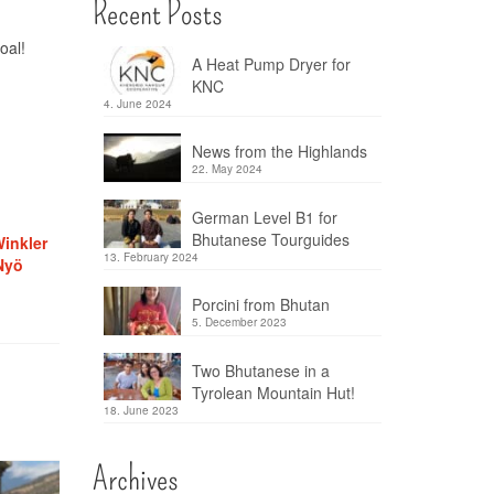
Recent Posts
oal!
A Heat Pump Dryer for
KNC
4. June 2024
News from the Highlands
22. May 2024
German Level B1 for
Bhutanese Tourguides
inkler
13. February 2024
Nyö
Porcini from Bhutan
5. December 2023
Two Bhutanese in a
Tyrolean Mountain Hut!
18. June 2023
Archives