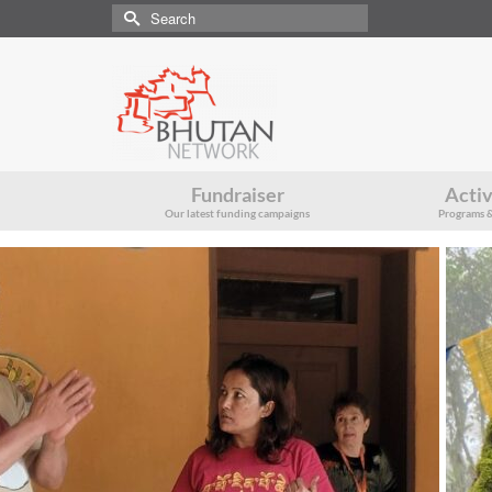
Search
for:
Fundraiser
Activ
Our latest funding campaigns
Programs &