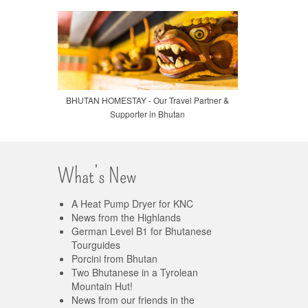
BHUTAN HOMESTAY - Our Travel Partner &
Supporter in Bhutan
What’s New
A Heat Pump Dryer for KNC
News from the Highlands
German Level B1 for Bhutanese
Tourguides
Porcini from Bhutan
Two Bhutanese in a Tyrolean
Mountain Hut!
News from our friends in the