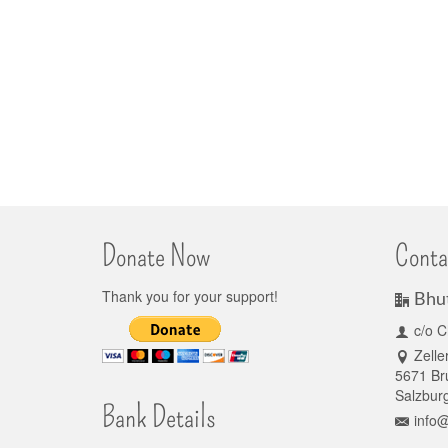
Donate Now
Conta
Thank you for your support!
Bhu
c/o C
Zelle
5671 Bru
Salzburg
Bank Details
info