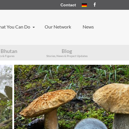
Contact
at You Can Do
Our Network
News
 Bhutan
Blog
s & Figures
Stories, News & Project Updates