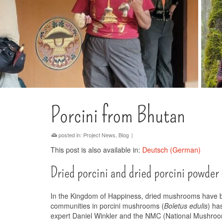
Porcini from Bhutan
posted in:
Project News
,
Blog
|
This post is also available in:
Deutsch
(
German
)
Dried porcini and dried porcini powder
In the Kingdom of Happiness, dried mushrooms have been
communities in porcini mushrooms (
Boletus edulis
) ha
expert Daniel Winkler and the NMC (National Mushroo