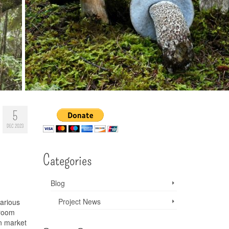
5
DEC 2023
Categories
Blog
Project News
various
hroom
n market