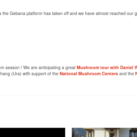
ia the Gebana platform has taken off and we have almost reached our g
m season ! We are anticipating a great
Mushroom tour with Daniel W
hang (Ura) with support of the
National Mushroom Centers
and the