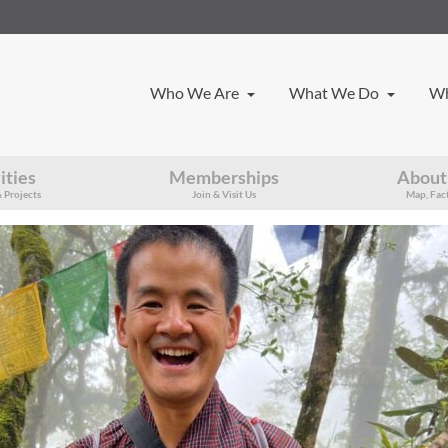
Who We Are
What We Do
Wh
ities
Memberships
About
 Projects
Join & Visit Us
Map, Fact