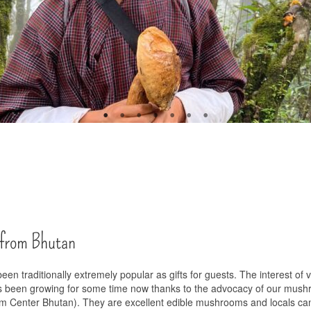
 from Bhutan
 traditionally extremely popular as gifts for guests. The interest of 
s been growing for some time now thanks to the advocacy of our mus
m Center Bhutan). They are excellent edible mushrooms and locals ca