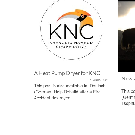
A Heat Pump Dryer for KNC
dy
News 
4. June 2024
10. June 2021
This post is also available in: Deutsch
n: Deutsch
This po
(German) Help Rebuild after a Fire
rukgyel
(Germ
Accident destroyed...
...
Tsophu 