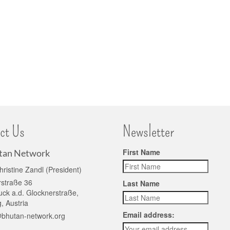
ct Us
Newsletter
First Name
tan Network
hristine Zandl (President)
rstraße 36
Last Name
ck a.d. Glocknerstraße,
, Austria
Email address:
@bhutan-network.org