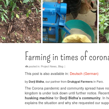
Farming in times of coron
posted in:
Project News
,
Blog
|
This post is also available in:
Deutsch
(
German
)
by
Dorji Bidha
, our partner from
Drukgyal Farmers
in Paro.
The Corona pandemic and community spread have now 
kingdom is under lock down until further notice. Rec
husking machine
for
Dorji Bidha’s community
. In 
explains the situation and why she requested our supp