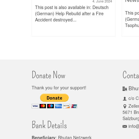
4. June 2024
This post is also available in: Deutsch
This po
(German) Help Rebuild after a Fire
. January 2022
(Germ
Accident destroyed...
n: Deutsch
Tsophu 
rukgyel
Donate Now
Conta
Thank you for your support!
Bhu
c/o C
Zelle
5671 Bru
Salzburg
Bank Details
info
Beneficiary
: Bhutan Netzwerk