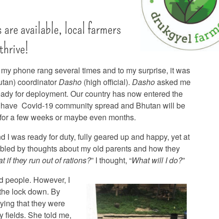
s are available, local farmers
 thrive!
, my phone rang several times and to my surprise, it was
tan) coordinator
Dasho
(high official).
Dasho
asked me
eady for deployment. Our country has now entered the
have Covid-19 community spread and Bhutan will be
for a few weeks or maybe even months.
d I was ready for duty, fully geared up and happy, yet at
ubled by thoughts about my old parents and how they
t if they run out of rations?
” I thought, “
What will I do?
”
nd people. However, I
 the lock down. By
ying that they were
 fields. She told me,