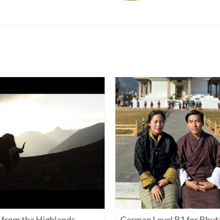
from the Highlands
German Level B1 for Bhut