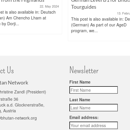
Tourguides
22. May 2024
st is also available in: Deutsch
13. Febr
an) Am Chencho Lham at
This post is also available in: D
by Dorji...
(German) As part of our AgeD
program, we...
ct Us
Newsletter
First Name
tan Network
hristine Zandl (President)
rstraße 36
Last Name
ck a.d. Glocknerstraße,
, Austria
Email address:
@bhutan-network.org