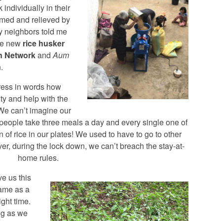
individually in their
lmed and relieved by
y neighbors told me
the new
rice husker
n Network
and
Aum
.
ress in words how
ity and help with the
 We can’t imagine our
 people take three meals a day and every single one of
n of rice in our plates! We used to have to go to other
er, during the lock down, we can’t breach the stay-at-
home rules.
e us this
ame as a
ight time.
ng as we