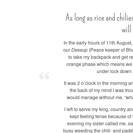
As long as rice and chilie
will
In the early hours of 11th August
our
Dessup
(Peace keeper of Bhu
to take my backpack and get r
orange phase which means we 
under lock down 
It was 2 o’clock in the morning an
the back of my mind I was tro
would manage without me, “
wha
I left to serve my king, country a
kept feeling tense because of
evening my sister called me, sa
busy weeding the chili- and paddy