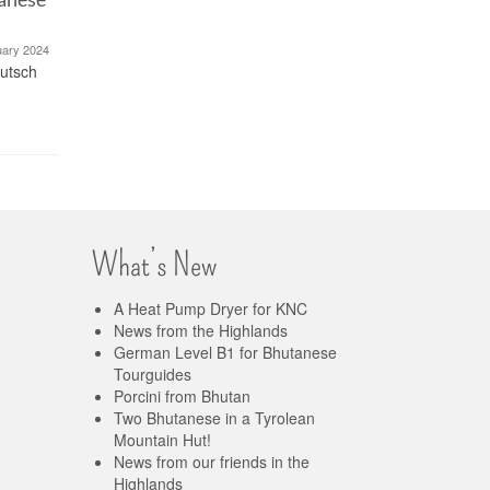
Mountai
5. December 2023
This post is also available in: Deutsch
uary 2024
(German) Dried porcini and dried
eutsch
This post i
porcini powder from...
(German) W
Bhutanese t
What’s New
A Heat Pump Dryer for KNC
News from the Highlands
German Level B1 for Bhutanese
Tourguides
Porcini from Bhutan
Two Bhutanese in a Tyrolean
Mountain Hut!
News from our friends in the
Highlands