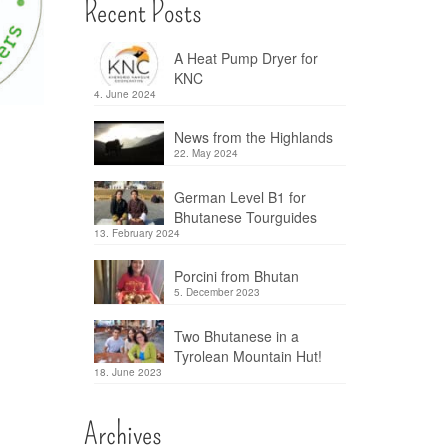
Recent Posts
A Heat Pump Dryer for
KNC
4. June 2024
News from the Highlands
22. May 2024
German Level B1 for
Bhutanese Tourguides
13. February 2024
Porcini from Bhutan
5. December 2023
Two Bhutanese in a
Tyrolean Mountain Hut!
18. June 2023
Archives