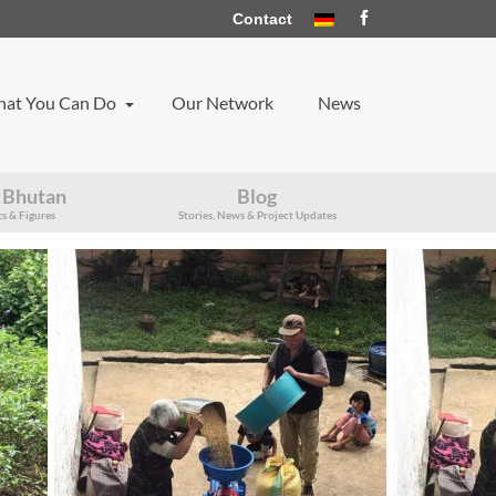
Contact
at You Can Do
Our Network
News
 Bhutan
Blog
s & Figures
Stories, News & Project Updates