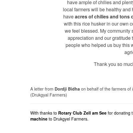
have ample of chilies and plenty
local farmers will be healthy and
have
acres of chilies and tons o
with this rice husker in our own 
we feel blessed. My community 
appreciation and our gratitude t
people who helped us buy this 
agri
Thank you so much
A letter from
Dordji Bidha
on behalf of the farmers of
(Drukgyal Farmers)
With thanks to
Rotary Club Zell am See
for donating 
machine
to Drukgyel Farmers.