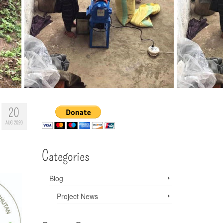
20
AUG 2020
Categories
Blog
Project News