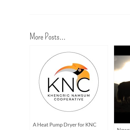
More Posts...
A Heat Pump Dryer for KNC
y and
News 