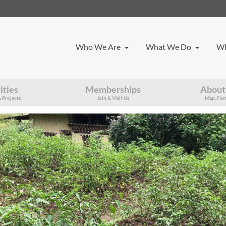
Who We Are
What We Do
Wh
ities
Memberships
About
 Projects
Join & Visit Us
Map, Fact