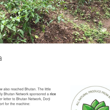
a
also reached Bhutan. The little
ently Bhutan Network sponsored a
rice
her letter to Bhutan Network, Dorji
ort for the machine: