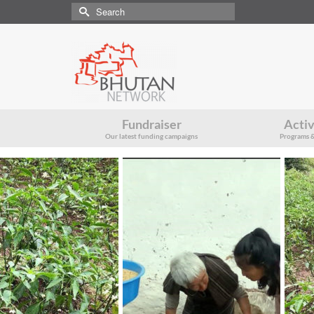
Search
for:
Fundraiser
Activ
Our latest funding campaigns
Programs &