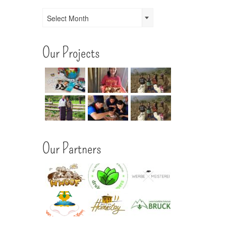
Archives
Select Month
Our Projects
Our Partners