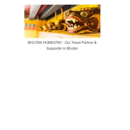
BHUTAN HOMESTAY - Our Travel Partner &
Supporter in Bhutan