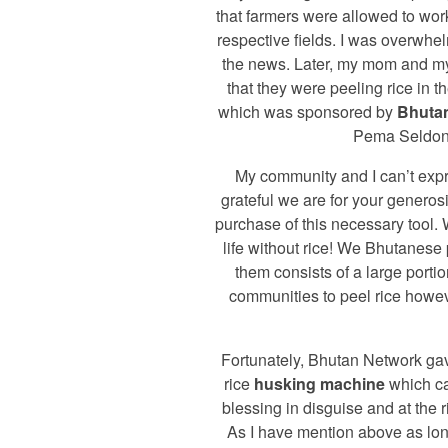
that farmers were allowed to work 
respective fields. I was overwhe
the news. Later, my mom and m
that they were peeling rice in 
which was sponsored by
Bhuta
Pema Seldon
My community and I can’t exp
grateful we are for your generos
purchase of this necessary tool.
life without rice! We Bhutanese
them consists of a large portio
communities to peel rice howev
Fortunately, Bhutan Network gav
rice
husking machine
which c
blessing in disguise and at the r
As I have mention above as lo