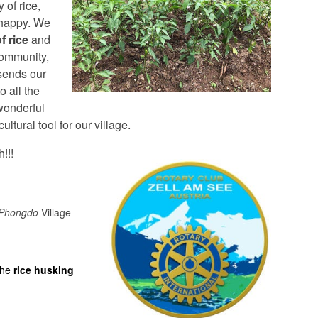
 of rice,
 happy. We
f rice
and
community,
sends our
o all the
wonderful
cultural tool for our village.
!!!
Phongdo
Village
the
rice husking